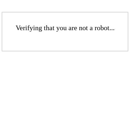
Verifying that you are not a robot...