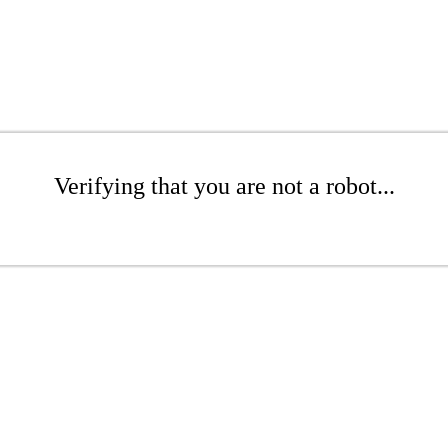
Verifying that you are not a robot...