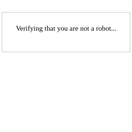
Verifying that you are not a robot...