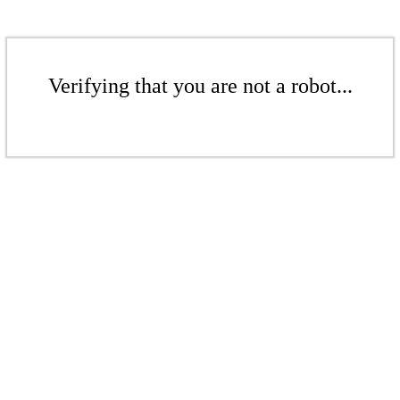
Verifying that you are not a robot...