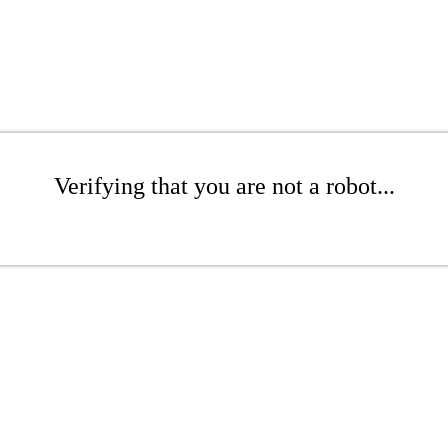
Verifying that you are not a robot...