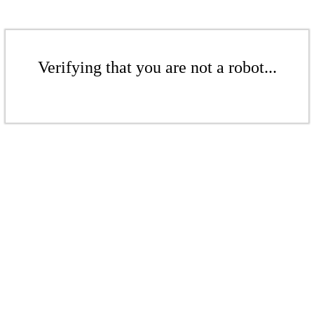
Verifying that you are not a robot...