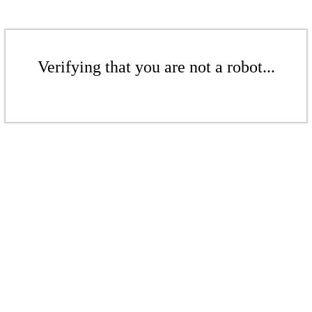
Verifying that you are not a robot...