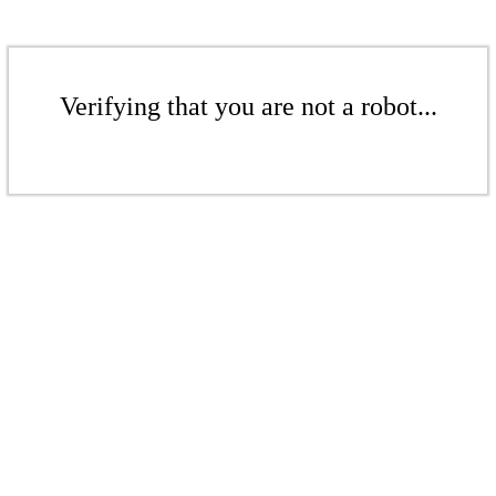
Verifying that you are not a robot...