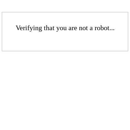
Verifying that you are not a robot...