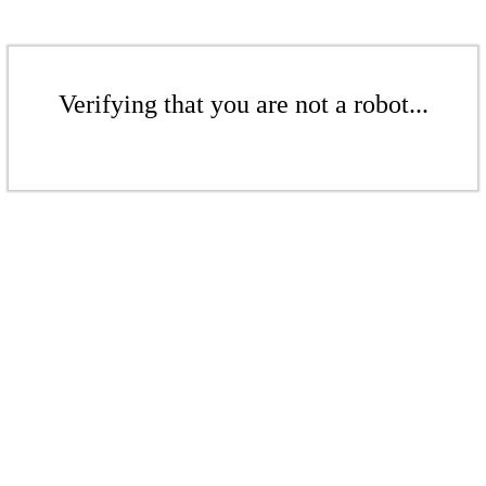
Verifying that you are not a robot...