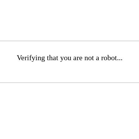
Verifying that you are not a robot...