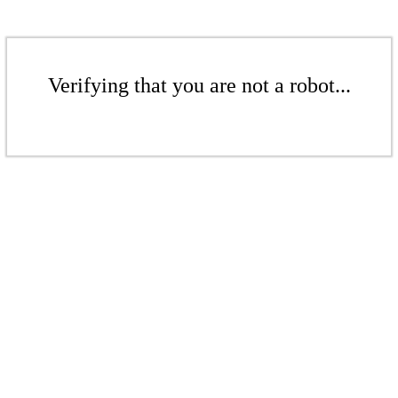
Verifying that you are not a robot...