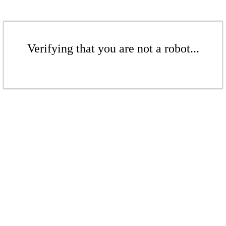
Verifying that you are not a robot...