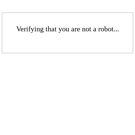
Verifying that you are not a robot...