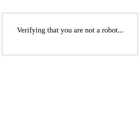
Verifying that you are not a robot...