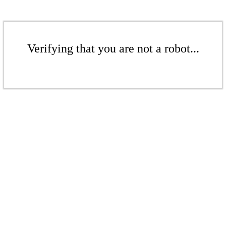
Verifying that you are not a robot...