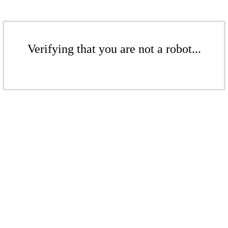
Verifying that you are not a robot...