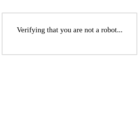
Verifying that you are not a robot...