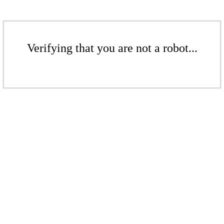
Verifying that you are not a robot...