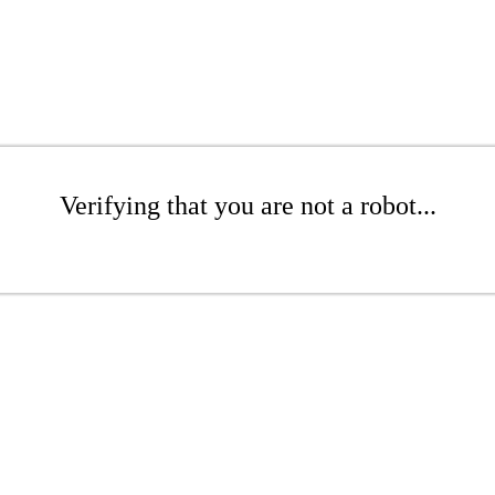
Verifying that you are not a robot...