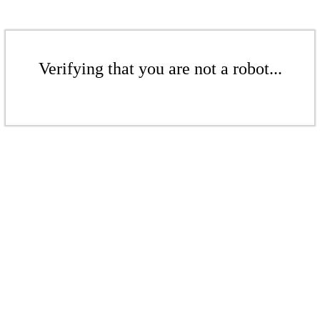
Verifying that you are not a robot...