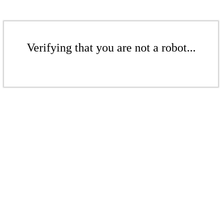
Verifying that you are not a robot...