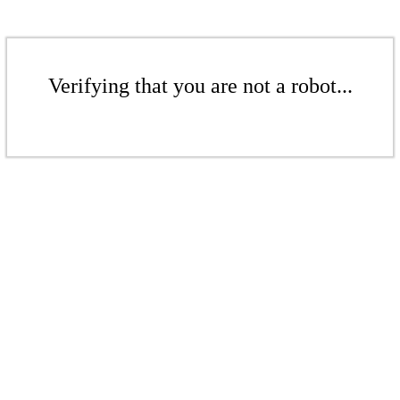
Verifying that you are not a robot...