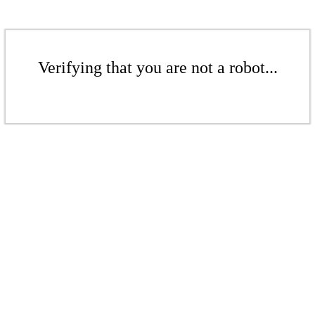
Verifying that you are not a robot...