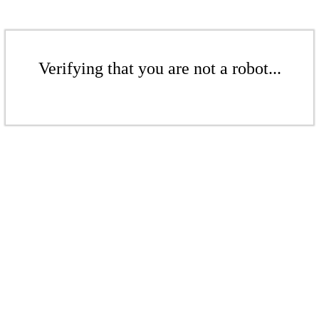
Verifying that you are not a robot...