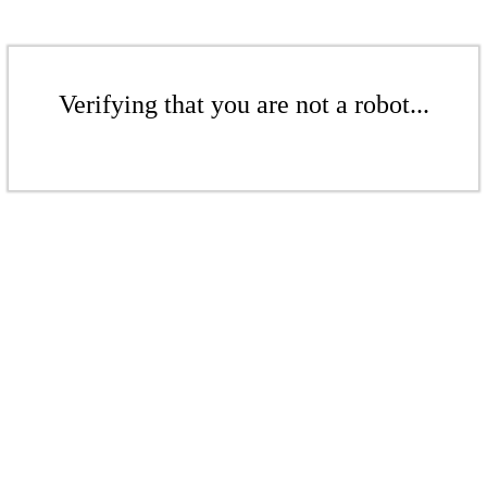
Verifying that you are not a robot...