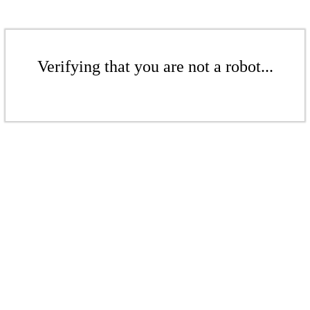
Verifying that you are not a robot...