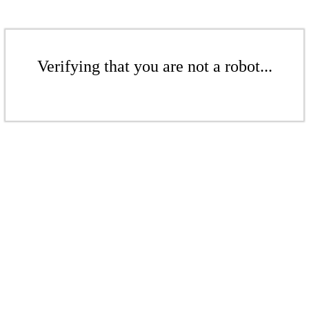
Verifying that you are not a robot...