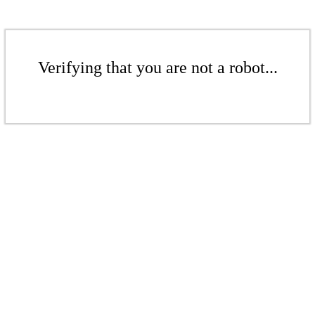
Verifying that you are not a robot...