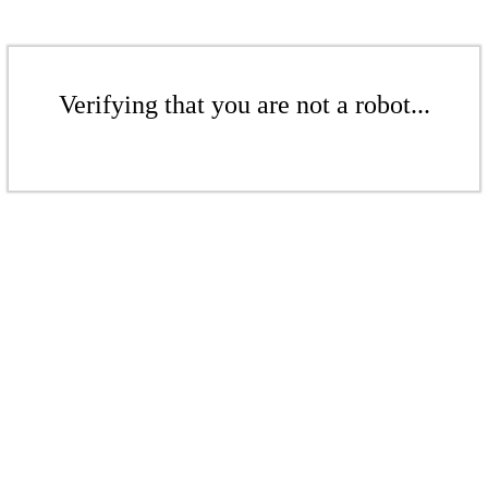
Verifying that you are not a robot...