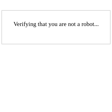
Verifying that you are not a robot...