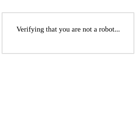
Verifying that you are not a robot...