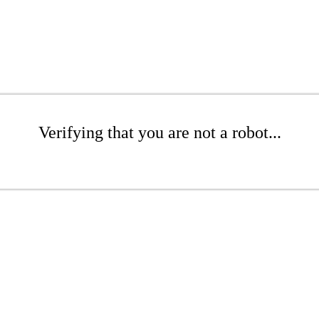
Verifying that you are not a robot...