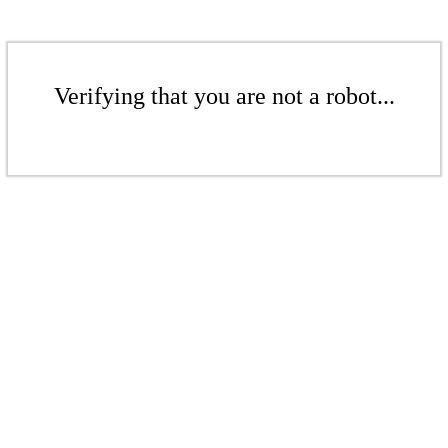
Verifying that you are not a robot...