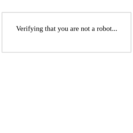
Verifying that you are not a robot...