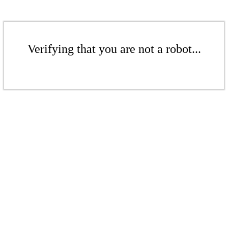
Verifying that you are not a robot...