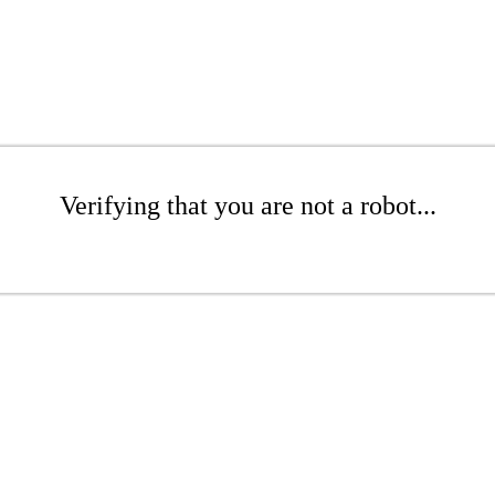
Verifying that you are not a robot...