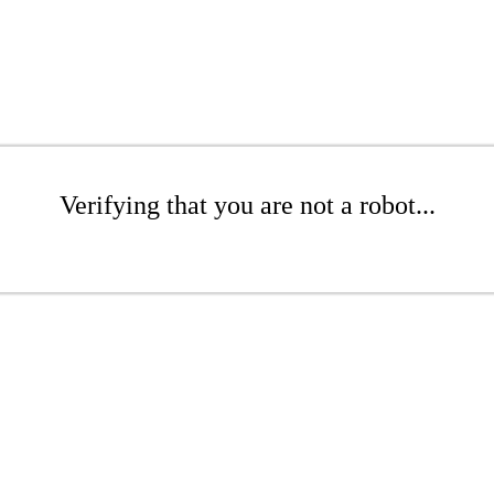
Verifying that you are not a robot...