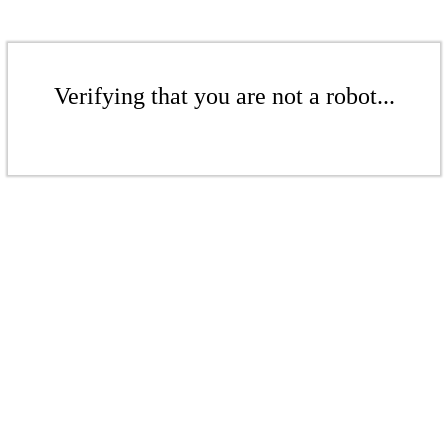
Verifying that you are not a robot...