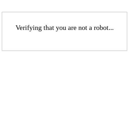
Verifying that you are not a robot...