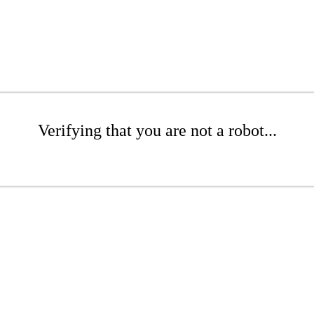
Verifying that you are not a robot...