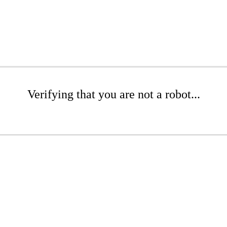
Verifying that you are not a robot...