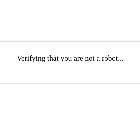
Verifying that you are not a robot...