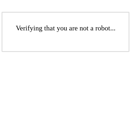
Verifying that you are not a robot...