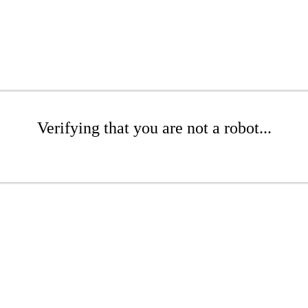
Verifying that you are not a robot...