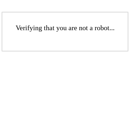
Verifying that you are not a robot...