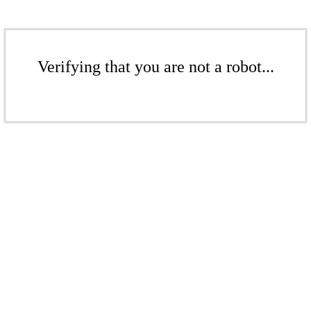
Verifying that you are not a robot...