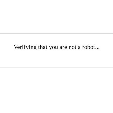
Verifying that you are not a robot...