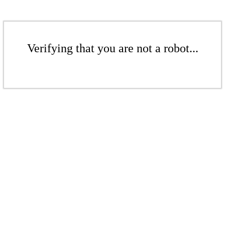
Verifying that you are not a robot...