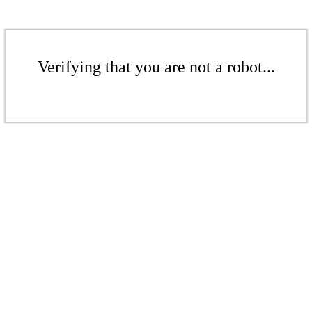
Verifying that you are not a robot...